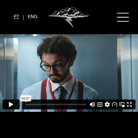
|
PT
ENG