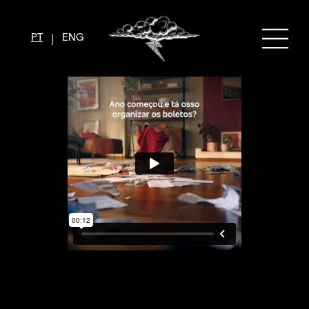
|
PT
ENG