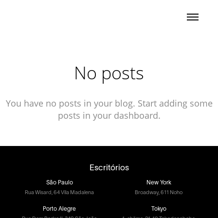
No posts
You have no posts in your blog. Start adding some
posts in your dashboard.
Escritórios
São Paulo
New York
Rua Wisard, 64 Vila Madalena
Broadway, 611 Noho
Porto Alegre
Tokyo