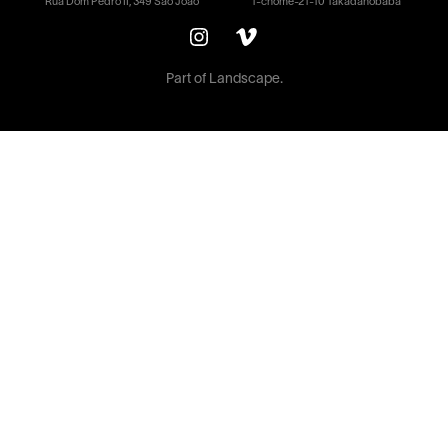
Rua Dom Pedro II, 349 São João
1-chōme-21-10 Takadanobaba
Part of
Landscape.